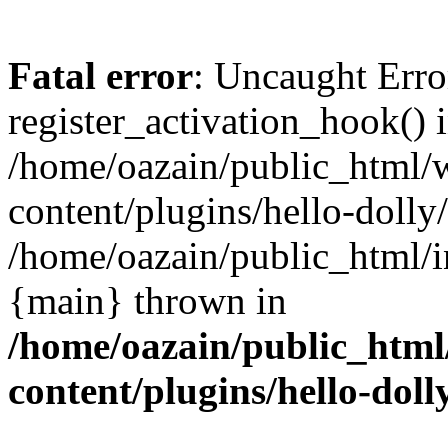
Fatal error
: Uncaught Erro
register_activation_hook() 
/home/oazain/public_html/
content/plugins/hello-dolly
/home/oazain/public_html/i
{main} thrown in
/home/oazain/public_html
content/plugins/hello-doll