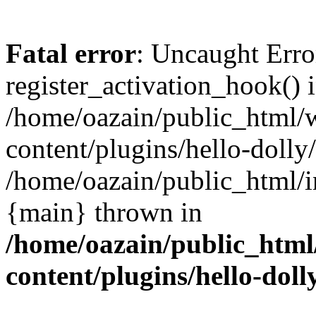
Fatal error
: Uncaught Erro
register_activation_hook() 
/home/oazain/public_html/
content/plugins/hello-dolly
/home/oazain/public_html/i
{main} thrown in
/home/oazain/public_html
content/plugins/hello-doll