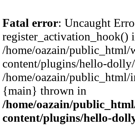
Fatal error
: Uncaught Erro
register_activation_hook() 
/home/oazain/public_html/
content/plugins/hello-dolly
/home/oazain/public_html/i
{main} thrown in
/home/oazain/public_html
content/plugins/hello-doll