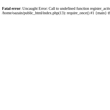
Fatal error
: Uncaught Error: Call to undefined function register_act
/home/oazain/public_html/index.php(13): require_once() #1 {main} 