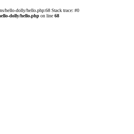
s/hello-dolly/hello.php:68 Stack trace: #0
llo-dolly/hello.php
on line
68