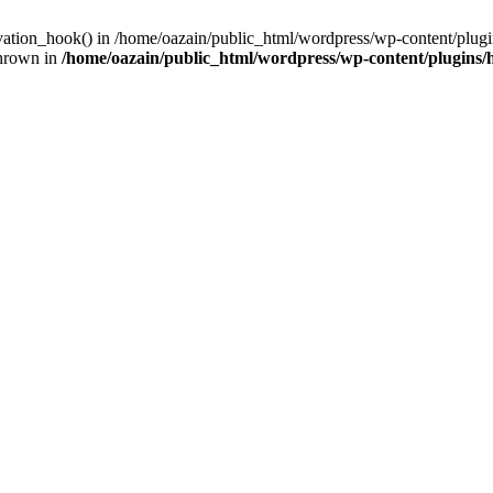
ivation_hook() in /home/oazain/public_html/wordpress/wp-content/plugin
thrown in
/home/oazain/public_html/wordpress/wp-content/plugins/he