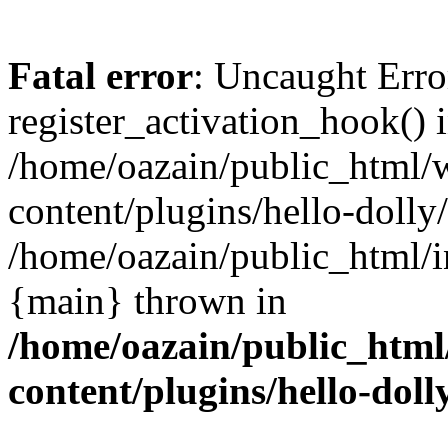
Fatal error
: Uncaught Erro
register_activation_hook() 
/home/oazain/public_html/
content/plugins/hello-dolly
/home/oazain/public_html/i
{main} thrown in
/home/oazain/public_html
content/plugins/hello-doll