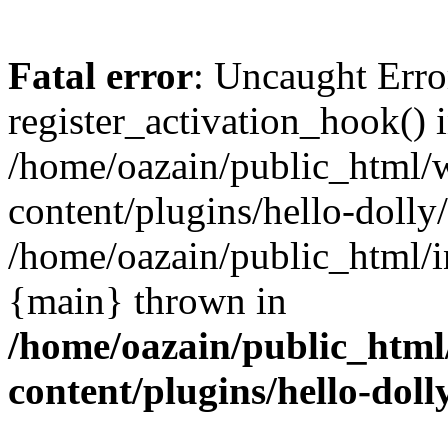
Fatal error
: Uncaught Erro
register_activation_hook() 
/home/oazain/public_html/
content/plugins/hello-dolly
/home/oazain/public_html/i
{main} thrown in
/home/oazain/public_html
content/plugins/hello-doll