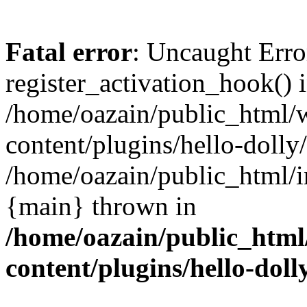
Fatal error
: Uncaught Erro
register_activation_hook() 
/home/oazain/public_html/
content/plugins/hello-dolly
/home/oazain/public_html/i
{main} thrown in
/home/oazain/public_html
content/plugins/hello-doll