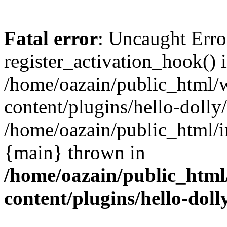
Fatal error
: Uncaught Erro
register_activation_hook() 
/home/oazain/public_html/
content/plugins/hello-dolly
/home/oazain/public_html/i
{main} thrown in
/home/oazain/public_html
content/plugins/hello-doll