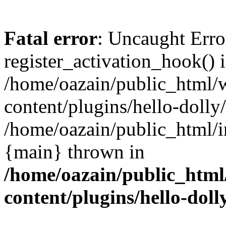
Fatal error
: Uncaught Erro
register_activation_hook() 
/home/oazain/public_html/
content/plugins/hello-dolly
/home/oazain/public_html/i
{main} thrown in
/home/oazain/public_html
content/plugins/hello-doll