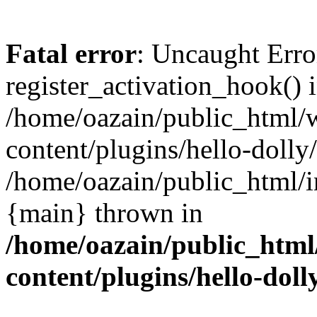
Fatal error
: Uncaught Erro
register_activation_hook() 
/home/oazain/public_html/
content/plugins/hello-dolly
/home/oazain/public_html/i
{main} thrown in
/home/oazain/public_html
content/plugins/hello-doll