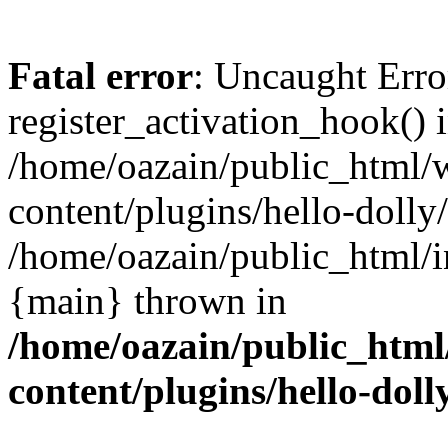
Fatal error
: Uncaught Erro
register_activation_hook() 
/home/oazain/public_html/
content/plugins/hello-dolly
/home/oazain/public_html/i
{main} thrown in
/home/oazain/public_html
content/plugins/hello-doll