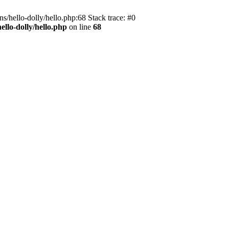
s/hello-dolly/hello.php:68 Stack trace: #0
llo-dolly/hello.php
on line
68