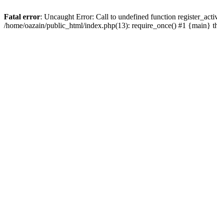
Fatal error
: Uncaught Error: Call to undefined function register_act
/home/oazain/public_html/index.php(13): require_once() #1 {main} 