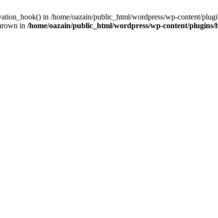
ivation_hook() in /home/oazain/public_html/wordpress/wp-content/plugin
thrown in
/home/oazain/public_html/wordpress/wp-content/plugins/he