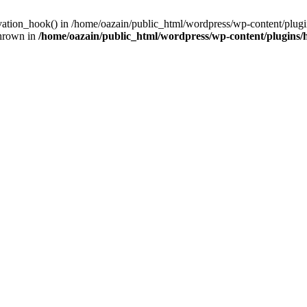
ivation_hook() in /home/oazain/public_html/wordpress/wp-content/plugin
thrown in
/home/oazain/public_html/wordpress/wp-content/plugins/he