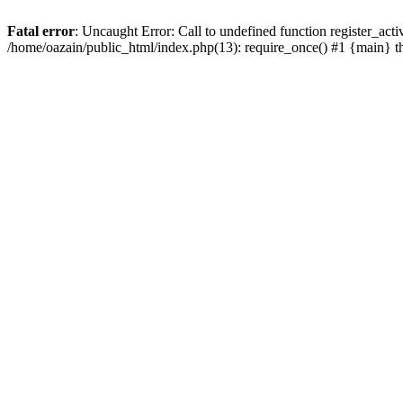
Fatal error
: Uncaught Error: Call to undefined function register_act
/home/oazain/public_html/index.php(13): require_once() #1 {main} 