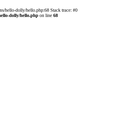
s/hello-dolly/hello.php:68 Stack trace: #0
llo-dolly/hello.php
on line
68