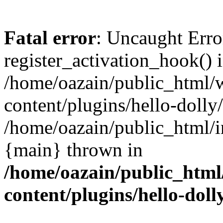
Fatal error
: Uncaught Erro
register_activation_hook() 
/home/oazain/public_html/
content/plugins/hello-dolly
/home/oazain/public_html/i
{main} thrown in
/home/oazain/public_html
content/plugins/hello-doll