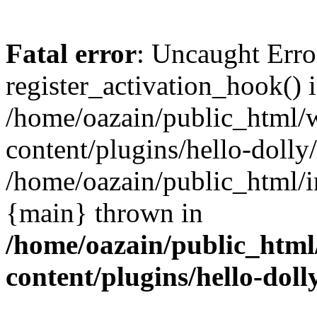
Fatal error
: Uncaught Erro
register_activation_hook() 
/home/oazain/public_html/
content/plugins/hello-dolly
/home/oazain/public_html/i
{main} thrown in
/home/oazain/public_html
content/plugins/hello-doll