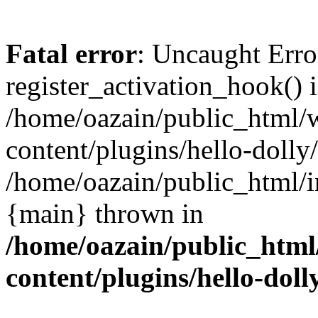
Fatal error
: Uncaught Erro
register_activation_hook() 
/home/oazain/public_html/
content/plugins/hello-dolly
/home/oazain/public_html/i
{main} thrown in
/home/oazain/public_html
content/plugins/hello-doll