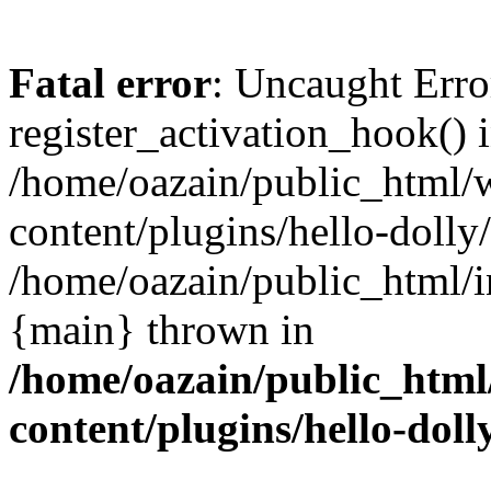
Fatal error
: Uncaught Erro
register_activation_hook() 
/home/oazain/public_html/
content/plugins/hello-dolly
/home/oazain/public_html/i
{main} thrown in
/home/oazain/public_html
content/plugins/hello-doll