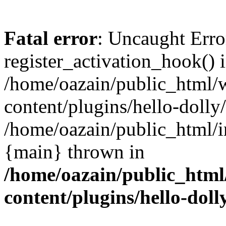
Fatal error
: Uncaught Erro
register_activation_hook() 
/home/oazain/public_html/
content/plugins/hello-dolly
/home/oazain/public_html/i
{main} thrown in
/home/oazain/public_html
content/plugins/hello-doll