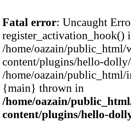
Fatal error
: Uncaught Erro
register_activation_hook() 
/home/oazain/public_html/
content/plugins/hello-dolly
/home/oazain/public_html/i
{main} thrown in
/home/oazain/public_html
content/plugins/hello-doll