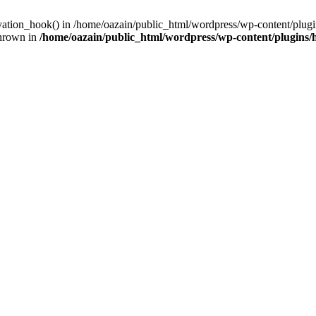
ivation_hook() in /home/oazain/public_html/wordpress/wp-content/plugin
thrown in
/home/oazain/public_html/wordpress/wp-content/plugins/he