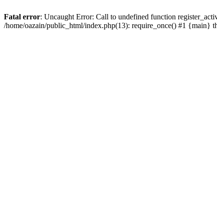
Fatal error
: Uncaught Error: Call to undefined function register_act
/home/oazain/public_html/index.php(13): require_once() #1 {main} 