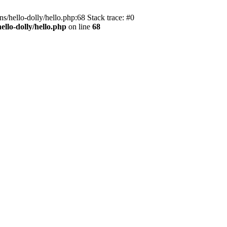
s/hello-dolly/hello.php:68 Stack trace: #0
llo-dolly/hello.php
on line
68