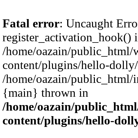
Fatal error
: Uncaught Erro
register_activation_hook() 
/home/oazain/public_html/
content/plugins/hello-dolly
/home/oazain/public_html/i
{main} thrown in
/home/oazain/public_html
content/plugins/hello-doll