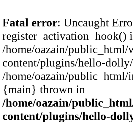
Fatal error
: Uncaught Erro
register_activation_hook() 
/home/oazain/public_html/
content/plugins/hello-dolly
/home/oazain/public_html/i
{main} thrown in
/home/oazain/public_html
content/plugins/hello-doll