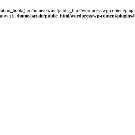
ivation_hook() in /home/oazain/public_html/wordpress/wp-content/plugin
thrown in
/home/oazain/public_html/wordpress/wp-content/plugins/he