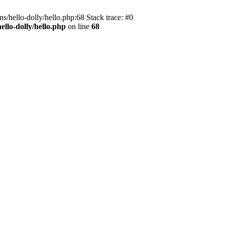
s/hello-dolly/hello.php:68 Stack trace: #0
llo-dolly/hello.php
on line
68