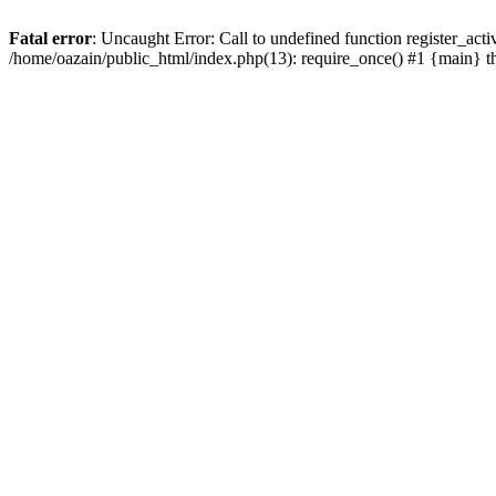
Fatal error
: Uncaught Error: Call to undefined function register_act
/home/oazain/public_html/index.php(13): require_once() #1 {main} 