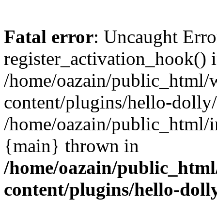
Fatal error
: Uncaught Erro
register_activation_hook() 
/home/oazain/public_html/
content/plugins/hello-dolly
/home/oazain/public_html/i
{main} thrown in
/home/oazain/public_html
content/plugins/hello-doll