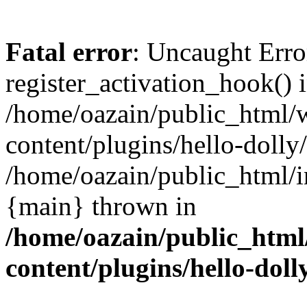
Fatal error
: Uncaught Erro
register_activation_hook() 
/home/oazain/public_html/
content/plugins/hello-dolly
/home/oazain/public_html/i
{main} thrown in
/home/oazain/public_html
content/plugins/hello-doll