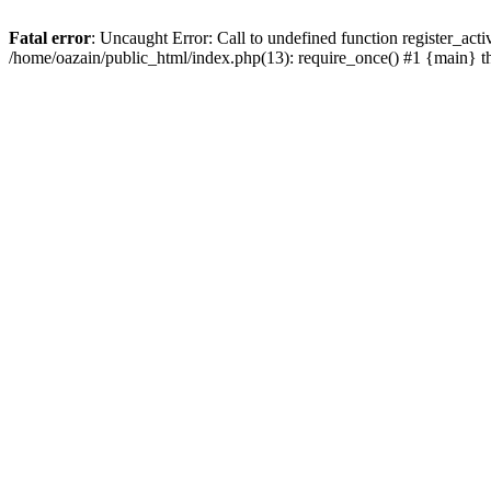
Fatal error
: Uncaught Error: Call to undefined function register_act
/home/oazain/public_html/index.php(13): require_once() #1 {main} 