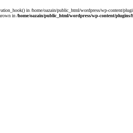
ivation_hook() in /home/oazain/public_html/wordpress/wp-content/plugin
thrown in
/home/oazain/public_html/wordpress/wp-content/plugins/he