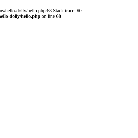
s/hello-dolly/hello.php:68 Stack trace: #0
llo-dolly/hello.php
on line
68