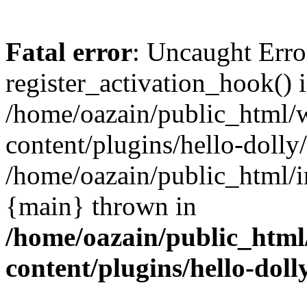
Fatal error
: Uncaught Erro
register_activation_hook() 
/home/oazain/public_html/
content/plugins/hello-dolly
/home/oazain/public_html/i
{main} thrown in
/home/oazain/public_html
content/plugins/hello-doll