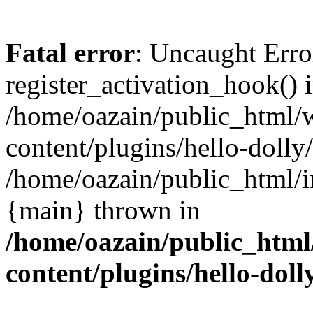
Fatal error
: Uncaught Erro
register_activation_hook() 
/home/oazain/public_html/
content/plugins/hello-dolly
/home/oazain/public_html/i
{main} thrown in
/home/oazain/public_html
content/plugins/hello-doll