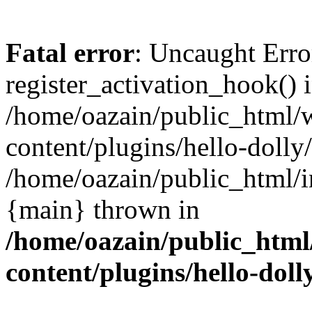
Fatal error
: Uncaught Erro
register_activation_hook() 
/home/oazain/public_html/
content/plugins/hello-dolly
/home/oazain/public_html/i
{main} thrown in
/home/oazain/public_html
content/plugins/hello-doll