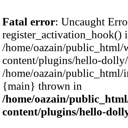
Fatal error
: Uncaught Erro
register_activation_hook() 
/home/oazain/public_html/
content/plugins/hello-dolly
/home/oazain/public_html/i
{main} thrown in
/home/oazain/public_html
content/plugins/hello-doll