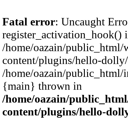
Fatal error
: Uncaught Erro
register_activation_hook() 
/home/oazain/public_html/
content/plugins/hello-dolly
/home/oazain/public_html/i
{main} thrown in
/home/oazain/public_html
content/plugins/hello-doll