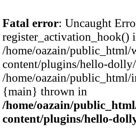
Fatal error
: Uncaught Erro
register_activation_hook() 
/home/oazain/public_html/
content/plugins/hello-dolly
/home/oazain/public_html/i
{main} thrown in
/home/oazain/public_html
content/plugins/hello-doll