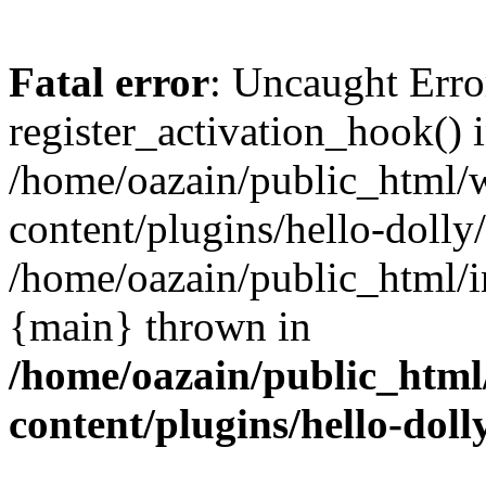
Fatal error
: Uncaught Erro
register_activation_hook() 
/home/oazain/public_html/
content/plugins/hello-dolly
/home/oazain/public_html/i
{main} thrown in
/home/oazain/public_html
content/plugins/hello-doll