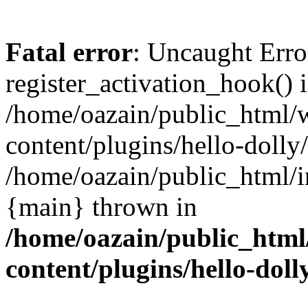
Fatal error
: Uncaught Erro
register_activation_hook() 
/home/oazain/public_html/
content/plugins/hello-dolly
/home/oazain/public_html/i
{main} thrown in
/home/oazain/public_html
content/plugins/hello-doll