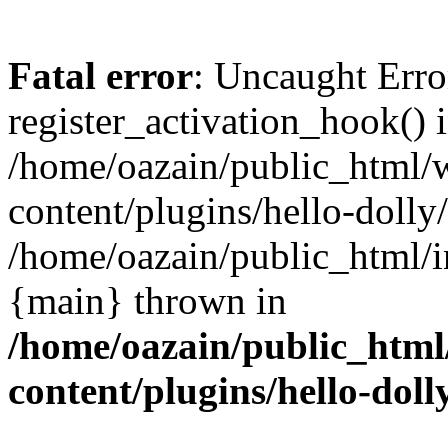
Fatal error
: Uncaught Erro
register_activation_hook() 
/home/oazain/public_html/
content/plugins/hello-dolly
/home/oazain/public_html/i
{main} thrown in
/home/oazain/public_html
content/plugins/hello-doll