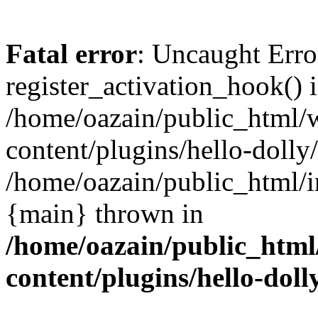
Fatal error
: Uncaught Erro
register_activation_hook() 
/home/oazain/public_html/
content/plugins/hello-dolly
/home/oazain/public_html/i
{main} thrown in
/home/oazain/public_html
content/plugins/hello-doll