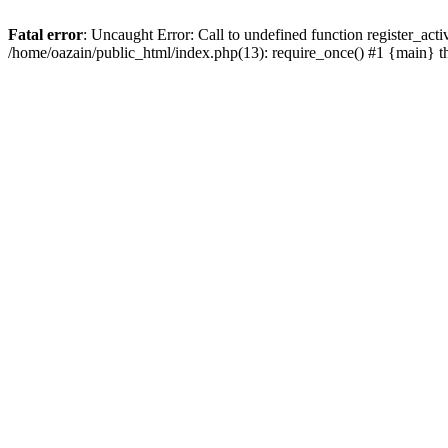
Fatal error
: Uncaught Error: Call to undefined function register_act
/home/oazain/public_html/index.php(13): require_once() #1 {main} 