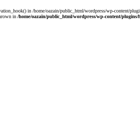
ivation_hook() in /home/oazain/public_html/wordpress/wp-content/plugin
thrown in
/home/oazain/public_html/wordpress/wp-content/plugins/he