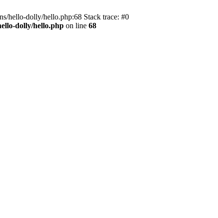
s/hello-dolly/hello.php:68 Stack trace: #0
llo-dolly/hello.php
on line
68