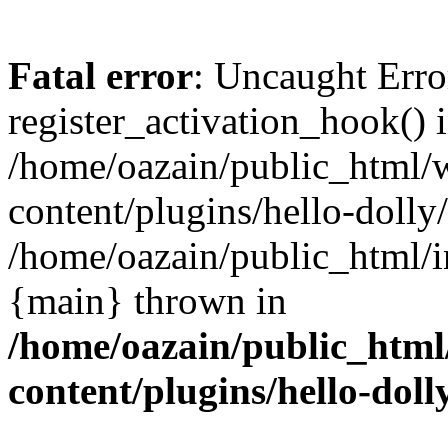
Fatal error
: Uncaught Erro
register_activation_hook() 
/home/oazain/public_html/
content/plugins/hello-dolly
/home/oazain/public_html/i
{main} thrown in
/home/oazain/public_html
content/plugins/hello-doll