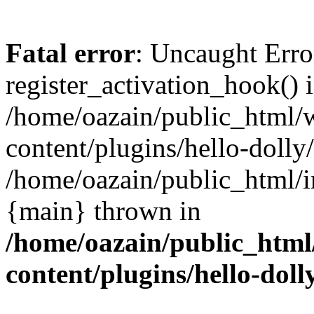
Fatal error
: Uncaught Erro
register_activation_hook() 
/home/oazain/public_html/
content/plugins/hello-dolly
/home/oazain/public_html/i
{main} thrown in
/home/oazain/public_html
content/plugins/hello-doll