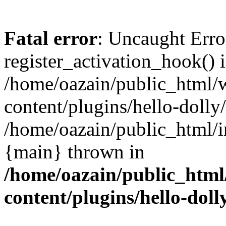
Fatal error
: Uncaught Erro
register_activation_hook() 
/home/oazain/public_html/
content/plugins/hello-dolly
/home/oazain/public_html/i
{main} thrown in
/home/oazain/public_html
content/plugins/hello-doll