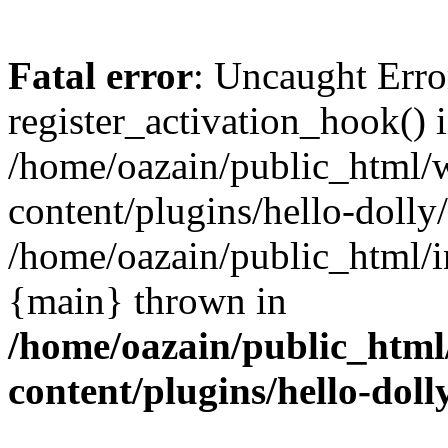
Fatal error
: Uncaught Erro
register_activation_hook() 
/home/oazain/public_html/
content/plugins/hello-dolly
/home/oazain/public_html/i
{main} thrown in
/home/oazain/public_html
content/plugins/hello-doll