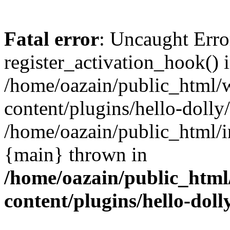
Fatal error
: Uncaught Erro
register_activation_hook() 
/home/oazain/public_html/
content/plugins/hello-dolly
/home/oazain/public_html/i
{main} thrown in
/home/oazain/public_html
content/plugins/hello-doll