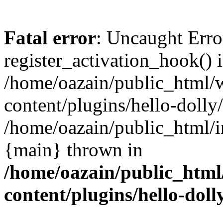
Fatal error
: Uncaught Erro
register_activation_hook() 
/home/oazain/public_html/
content/plugins/hello-dolly
/home/oazain/public_html/i
{main} thrown in
/home/oazain/public_html
content/plugins/hello-doll