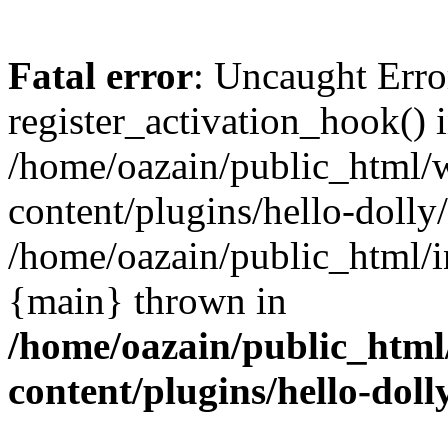
Fatal error
: Uncaught Erro
register_activation_hook() 
/home/oazain/public_html/
content/plugins/hello-dolly
/home/oazain/public_html/i
{main} thrown in
/home/oazain/public_html
content/plugins/hello-doll