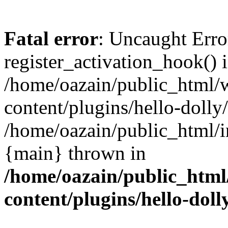
Fatal error
: Uncaught Erro
register_activation_hook() 
/home/oazain/public_html/
content/plugins/hello-dolly
/home/oazain/public_html/i
{main} thrown in
/home/oazain/public_html
content/plugins/hello-doll