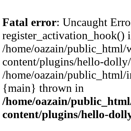
Fatal error
: Uncaught Erro
register_activation_hook() 
/home/oazain/public_html/
content/plugins/hello-dolly
/home/oazain/public_html/i
{main} thrown in
/home/oazain/public_html
content/plugins/hello-doll