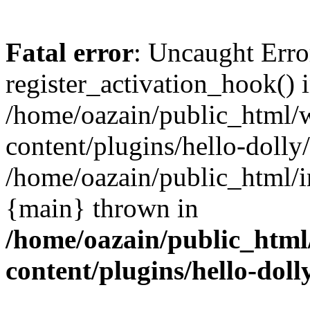
Fatal error
: Uncaught Erro
register_activation_hook() 
/home/oazain/public_html/
content/plugins/hello-dolly
/home/oazain/public_html/i
{main} thrown in
/home/oazain/public_html
content/plugins/hello-doll