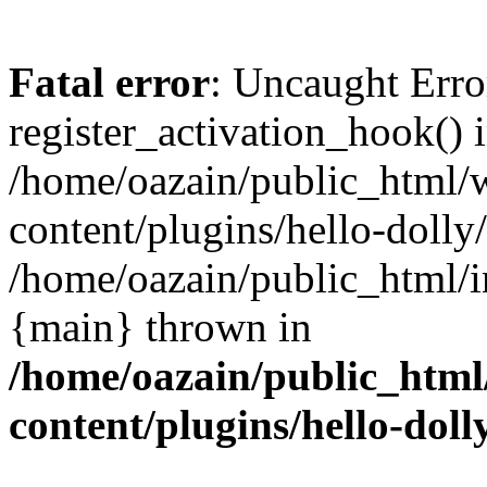
Fatal error
: Uncaught Erro
register_activation_hook() 
/home/oazain/public_html/
content/plugins/hello-dolly
/home/oazain/public_html/i
{main} thrown in
/home/oazain/public_html
content/plugins/hello-doll