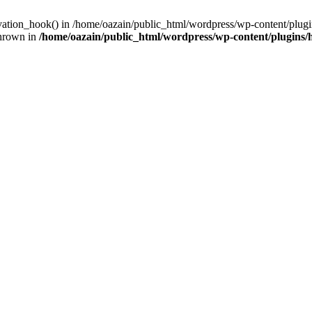
ivation_hook() in /home/oazain/public_html/wordpress/wp-content/plugin
thrown in
/home/oazain/public_html/wordpress/wp-content/plugins/he