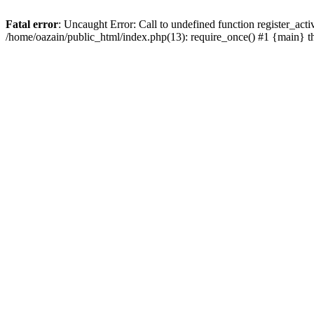
Fatal error
: Uncaught Error: Call to undefined function register_act
/home/oazain/public_html/index.php(13): require_once() #1 {main} 