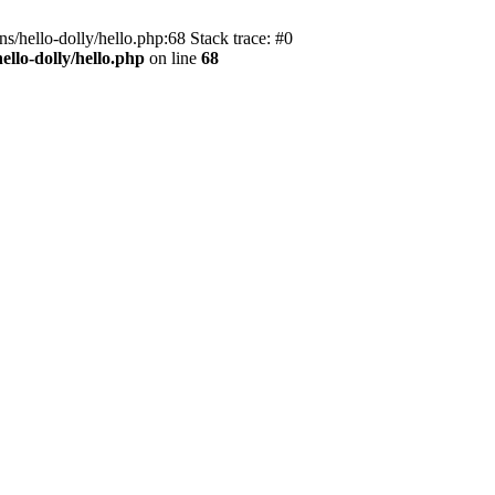
s/hello-dolly/hello.php:68 Stack trace: #0
llo-dolly/hello.php
on line
68