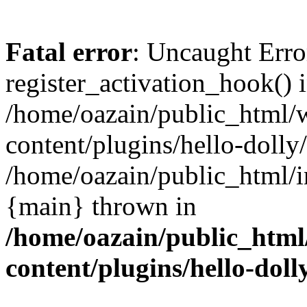
Fatal error
: Uncaught Erro
register_activation_hook() 
/home/oazain/public_html/
content/plugins/hello-dolly
/home/oazain/public_html/i
{main} thrown in
/home/oazain/public_html
content/plugins/hello-doll